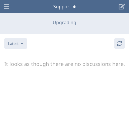
Support
Upgrading
Latest
It looks as though there are no discussions here.