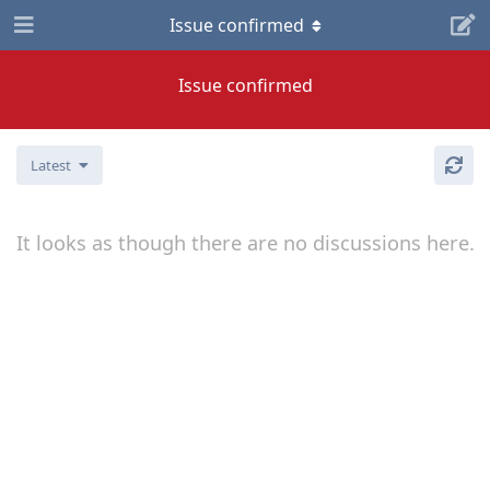
Issue confirmed
Issue confirmed
Latest
It looks as though there are no discussions here.