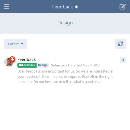
Feedback
Design
Latest
Feedback
0
0
re
Sébastien P.​
started
May 3, 2023
Feedback
Design
User feedback are important for us. So we are interested in
your feedback. It will help us to improve RootDB in the right
direction. Do not hesitate to tell us what's good or ...